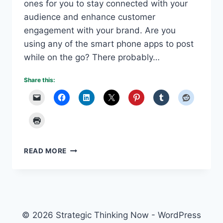
ones for you to stay connected with your
audience and enhance customer
engagement with your brand. Are you
using any of the smart phone apps to post
while on the go? There probably…
Share this:
SOCIAL
READ MORE
MEDIA
APPS
MAKE
SHARING
EASY
© 2026 Strategic Thinking Now - WordPress