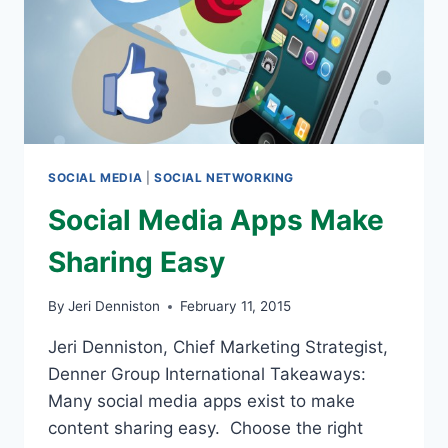
SOCIAL MEDIA
|
SOCIAL NETWORKING
Social Media Apps Make
Sharing Easy
By
Jeri Denniston
February 11, 2015
Jeri Denniston, Chief Marketing Strategist,
Denner Group International Takeaways:
Many social media apps exist to make
content sharing easy. Choose the right