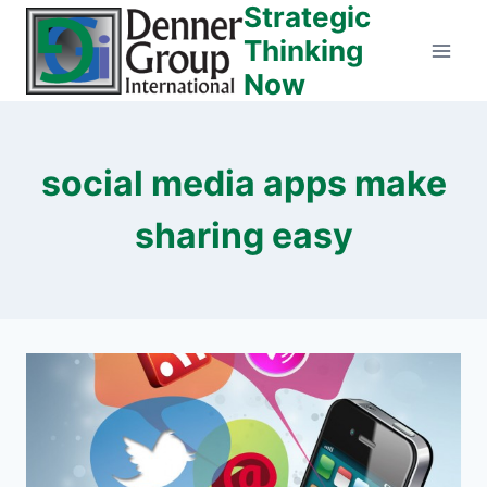
Strategic
Skip
to
Thinking
content
Now
social media apps make
sharing easy