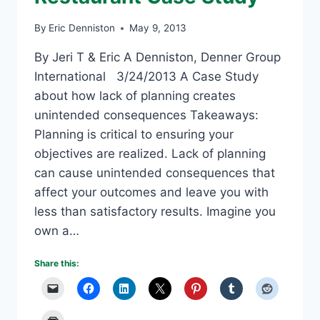
By
Eric Denniston
May 9, 2013
By Jeri T & Eric A Denniston, Denner Group
International 3/24/2013 A Case Study
about how lack of planning creates
unintended consequences Takeaways:
Planning is critical to ensuring your
objectives are realized. Lack of planning
can cause unintended consequences that
affect your outcomes and leave you with
less than satisfactory results. Imagine you
own a…
Share this: