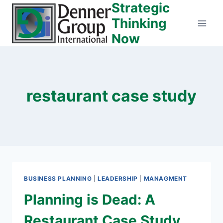
Strategic
Skip
to
Thinking
content
Now
restaurant case study
BUSINESS PLANNING
|
LEADERSHIP
|
MANAGMENT
Planning is Dead: A
Restaurant Case Study