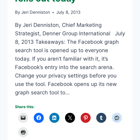
By
Jeri Denniston
July 8, 2013
By Jeri Denniston, Chief Marketing
Strategist, Denner Group International July
8, 2013 Takeaways: The Facebook graph
search tool is opened up to everyone
today. If you aren’t familiar with it, it’s
Facebook’s entry into the search arena.
Change your privacy settings before you
use the tool. Facebook opens up its new
graph search tool to…
Share this: