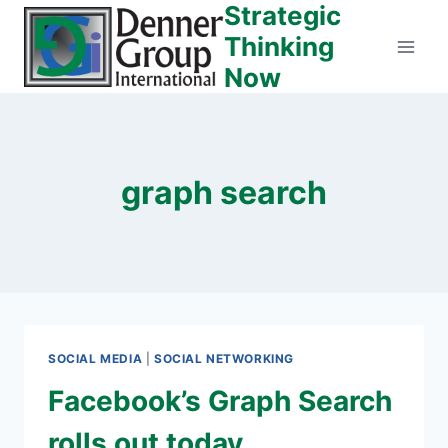
Strategic
Skip
to
Thinking
content
Now
graph search
SOCIAL MEDIA
|
SOCIAL NETWORKING
Facebook’s Graph Search
rolls out today