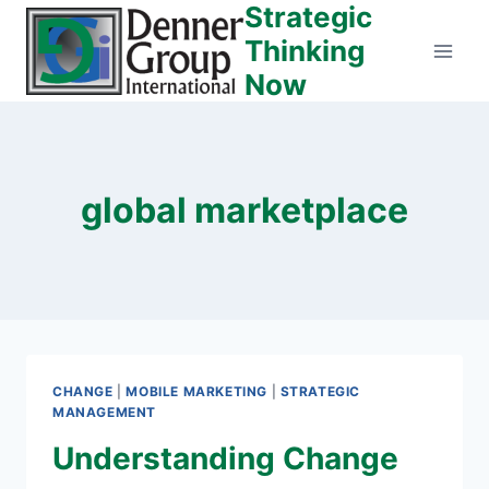
Strategic
Skip
to
Thinking
content
Now
global marketplace
CHANGE
|
MOBILE MARKETING
|
STRATEGIC
MANAGEMENT
Understanding Change