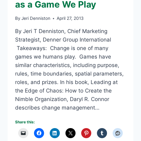
as a Game We Play
By
Jeri Denniston
April 27, 2013
By Jeri T Denniston, Chief Marketing
Strategist, Denner Group International
Takeaways: Change is one of many
games we humans play. Games have
similar characteristics, including purpose,
rules, time boundaries, spatial parameters,
roles, and prizes. In his book, Leading at
the Edge of Chaos: How to Create the
Nimble Organization, Daryl R. Connor
describes change management…
Share this: