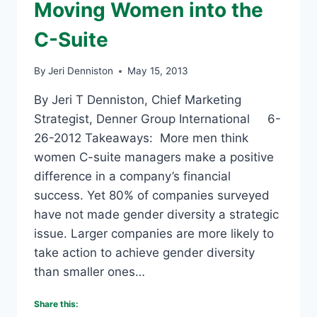
Moving Women into the
C-Suite
By
Jeri Denniston
May 15, 2013
By Jeri T Denniston, Chief Marketing
Strategist, Denner Group International 6-
26-2012 Takeaways: More men think
women C-suite managers make a positive
difference in a company’s financial
success. Yet 80% of companies surveyed
have not made gender diversity a strategic
issue. Larger companies are more likely to
take action to achieve gender diversity
than smaller ones…
Share this: