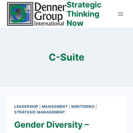
Strategic
Skip
to
Thinking
content
Now
C-Suite
LEADERSHIP
|
MANAGMENT
|
MENTORING
|
STRATEGIC MANAGEMENT
Gender Diversity –