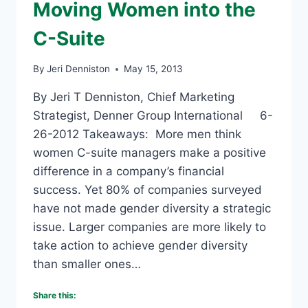
Moving Women into the
C-Suite
By
Jeri Denniston
May 15, 2013
By Jeri T Denniston, Chief Marketing
Strategist, Denner Group International 6-
26-2012 Takeaways: More men think
women C-suite managers make a positive
difference in a company’s financial
success. Yet 80% of companies surveyed
have not made gender diversity a strategic
issue. Larger companies are more likely to
take action to achieve gender diversity
than smaller ones…
Share this: