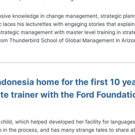
sive knowledge in change management, strategic plannin
ic laces his lecturettes with engaging stories that expla
 strategic management with master level training in str
rom Thunderbird School of Global Management in Arizo
ndonesia home for the first 10 yea
te trainer with the Ford Foundati
child, which helped developed her facility for language
 in the process, and has many strange tales to share ab