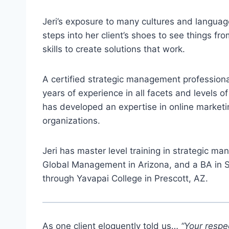
Jeri’s exposure to many cultures and language
steps into her client’s shoes to see things f
skills to create solutions that work.
A certified strategic management professional
years of experience in all facets and levels 
has developed an expertise in online marketi
organizations.
Jeri has master level training in strategic 
Global Management in Arizona, and a BA in S
through Yavapai College in Prescott, AZ.
As one client eloquently told us…
“Your respec