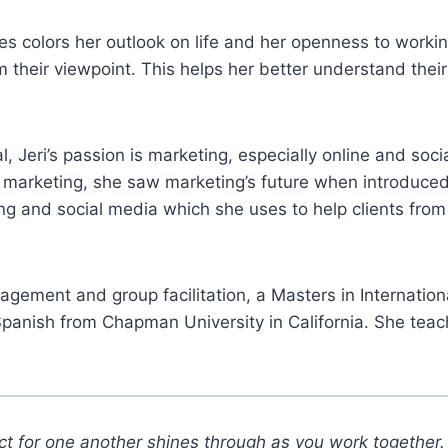
s colors her outlook on life and her openness to workin
rom their viewpoint. This helps her better understand th
, Jeri’s passion is marketing, especially online and so
of marketing, she saw marketing’s future when introduced
ng and social media which she uses to help clients from
management and group facilitation, a Masters in Interna
panish from Chapman University in California. She teac
t for one another shines through as you work together. 