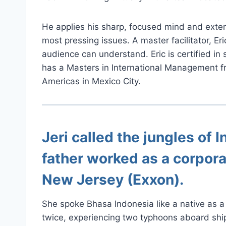
He applies his sharp, focused mind and exten
most pressing issues. A master facilitator, Er
audience can understand. Eric is certified in
has a Masters in International Management f
Americas in Mexico City.
Jeri
called the jungles of I
father worked as a corpora
New Jersey (Exxon).
She spoke Bhasa Indonesia like a native as a 
twice, experiencing two typhoons aboard ship