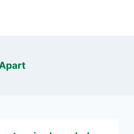
 Apart