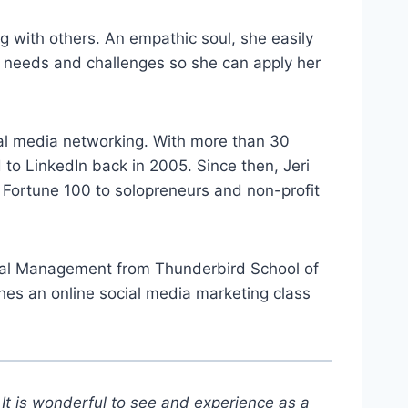
g with others. An empathic soul, she easily
eir needs and challenges so she can apply her
cial media networking. With more than 30
 to LinkedIn back in 2005. Since then, Jeri
 Fortune 100 to solopreneurs and non-profit
tional Management from Thunderbird School of
hes an online social media marketing class
It is wonderful to see and experience as a