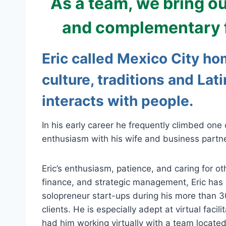
As a team, we bring o
and complementary fac
Eric called Mexico City ho
culture, traditions and Lat
interacts with people.
In his early career he frequently climbed one
enthusiasm with his wife and business partner
Eric’s enthusiasm, patience, and caring for ot
finance, and strategic management, Eric has 
solopreneur start-ups during his more than 3
clients. He is especially adept at virtual fa
had him working virtually with a team locate