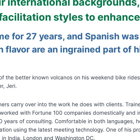
ur international backgrounds
ilitation styles to enhance 
me for 27 years
, and Spanish was 
in flavor are an ingrained part of 
 of the better known volcanos on his weekend bike rides 
, Jeri.
hers carry over into the work he does with clients. Trai
worked with Fortune 100 companies domestically and int
0 years of consulting. Comfortable in both languages, 
cilitation using the latest meeting technology. One of hi
d in India, London and Washington DC.