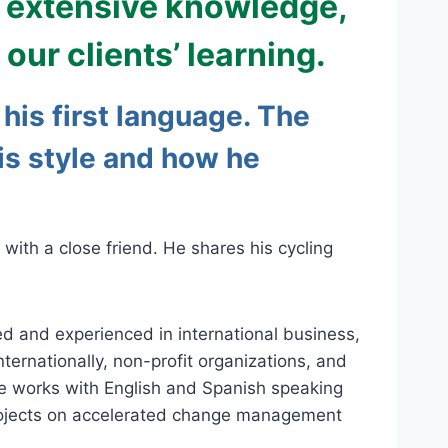
, extensive knowledge,
our clients’ learning.
his first language. The
his style and how he
with a close friend. He shares his cycling
ned and experienced in international business,
ernationally, non-profit organizations, and
he works with English and Spanish speaking
s projects on accelerated change management