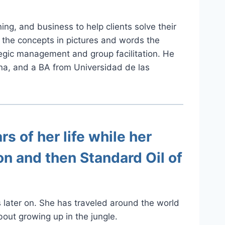
g, and business to help clients solve their
in the concepts in pictures and words the
ategic management and group facilitation. He
na, and a BA from Universidad de las
rs of her life while her
on and then Standard Oil of
s later on. She has traveled around the world
out growing up in the jungle.