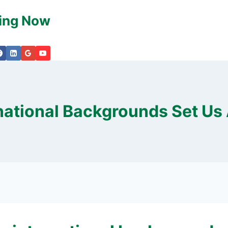
king Now
national Backgrounds Set Us