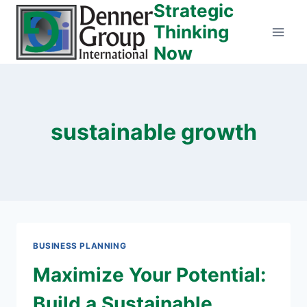
Strategic
Skip
to
Thinking
content
Now
sustainable growth
BUSINESS PLANNING
Maximize Your Potential:
Build a Sustainable