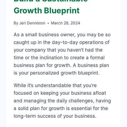
Growth Blueprint
By
Jeri Denniston
March 28, 2024
As a small business owner, you may be so
caught up in the day-to-day operations of
your company that you haven’t had the
time or the inclination to create a formal
business plan for growth. A business plan
is your personalized growth blueprint.
While it’s understandable that you’re
focused on keeping your business afloat
and managing the daily challenges, having
a solid plan for growth is essential for the
long-term success of your business.