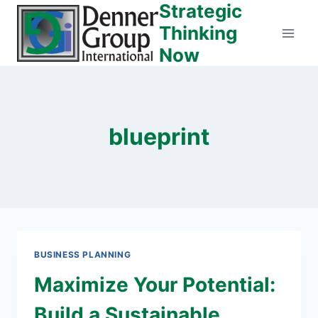
Strategic
Skip
to
Thinking
content
Now
blueprint
BUSINESS PLANNING
Maximize Your Potential:
Build a Sustainable