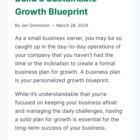
Growth Blueprint
By
Jeri Denniston
March 28, 2024
As a small business owner, you may be so
caught up in the day-to-day operations of
your company that you haven’t had the
time or the inclination to create a formal
business plan for growth. A business plan
is your personalized growth blueprint.
While it’s understandable that you’re
focused on keeping your business afloat
and managing the daily challenges, having
a solid plan for growth is essential for the
long-term success of your business.